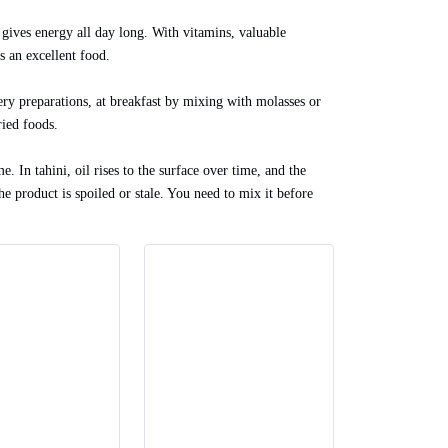
 gives energy all day long. With vitamins, valuable
is an excellent food.
onery preparations, at breakfast by mixing with molasses or
ried foods.
e. In tahini, oil rises to the surface over time, and the
the product is spoiled or stale. You need to mix it before