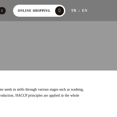
TR
EN
ONLINE SHOPPING
me seeds in mills through various stages such as washing,
i production, HACCP principles are applied in the whole