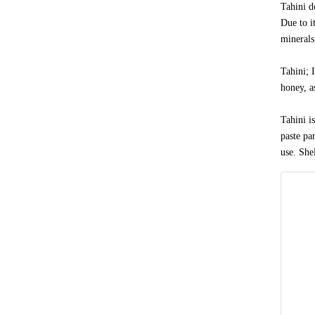
Tahini d
Due to i
minerals,
Tahini; 
honey, a
Tahini is
paste par
use. Shel