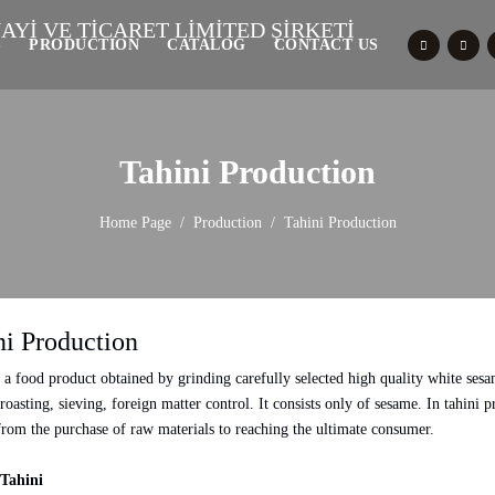
S
PRODUCTION
CATALOG
CONTACT US
Tahini Production
Home Page
Production
Tahini Production
ni Production
s a food product obtained by grinding carefully selected high quality white sesa
 roasting, sieving, foreign matter control. It consists only of sesame. In tahin
from the purchase of raw materials to reaching the ultimate consumer.
Tahini