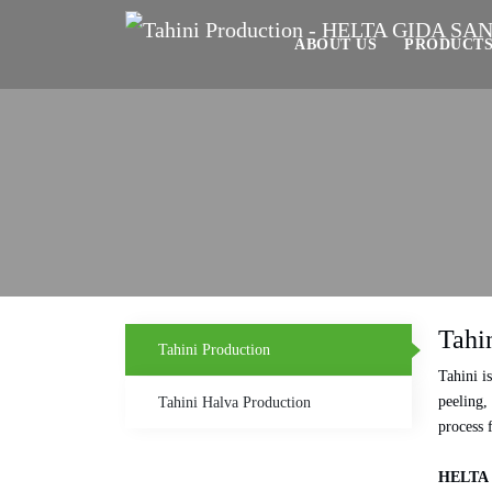
ABOUT US
PRODUCT
Tahi
Tahini Production
Tahini i
peeling,
Tahini Halva Production
process 
HELTA 