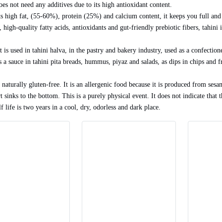
oes not need any additives due to its high antioxidant content.
ts high fat, (55-60%), protein (25%) and calcium content, it keeps you full and
 high-quality fatty acids, antioxidants and gut-friendly prebiotic fibers, tahini 
It is used in tahini halva, in the pastry and bakery industry, used as a confecti
s a sauce in tahini pita breads, hummus, piyaz and salads, as dips in chips and f
 naturally gluten-free. It is an allergenic food because it is produced from sesam
t sinks to the bottom. This is a purely physical event. It does not indicate that 
f life is two years in a cool, dry, odorless and dark place.