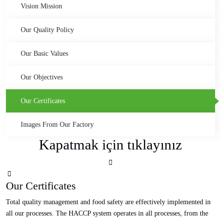
Vision Mission
Our Quality Policy
Our Basic Values
Our Objectives
Our Certificates
Images From Our Factory
Kapatmak için tıklayınız
Our Certificates
Total quality management and food safety are effectively implemented in
all our processes. The HACCP system operates in all processes, from the