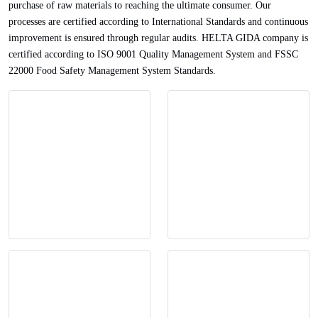
purchase of raw materials to reaching the ultimate consumer. Our
processes are certified according to International Standards and continuous
improvement is ensured through regular audits. HELTA GIDA company is
certified according to ISO 9001 Quality Management System and FSSC
22000 Food Safety Management System Standards.