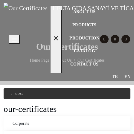
ABOUT US
PRODUCTS
close
PRODUCTION
Our Certificates
CATALOG
Home Page
About Us
Our Certificates
CONTACT US
TR
EN
Open Menu
our-certificates
Corporate